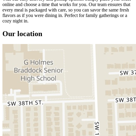
online and choose a time that works for you. Our team ensures that
every meal is packaged with care, so you can savor the same fresh
flavors as if you were dining in. Perfect for family gatherings or a
cozy night in.
Our location