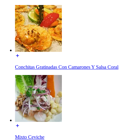
Conchitas Gratinadas Con Camarones Y Salsa Coral
Mixto Ceviche