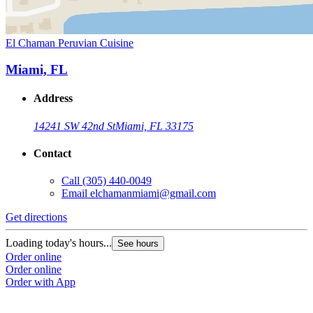
El Chaman Peruvian Cuisine
Miami, FL
Address
14241 SW 42nd St
Miami, FL 33175
Contact
Call
(305) 440-0049
Email
elchamanmiami@gmail.com
Get directions
Loading today's hours...
See hours
Order online
Order online
Order with App