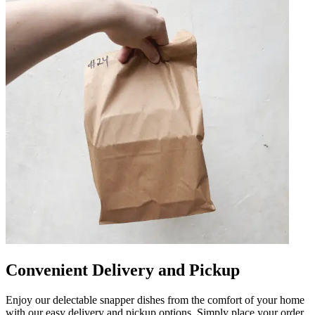
Convenient Delivery and Pickup
Enjoy our delectable snapper dishes from the comfort of your home
with our easy delivery and pickup options. Simply place your order