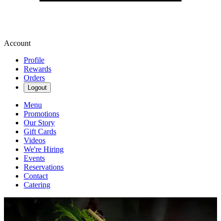
Account
Profile
Rewards
Orders
Logout
Menu
Promotions
Our Story
Gift Cards
Videos
We're Hiring
Events
Reservations
Contact
Catering