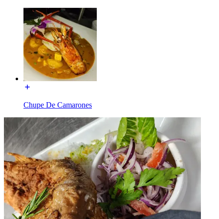
Chupe De Camarones