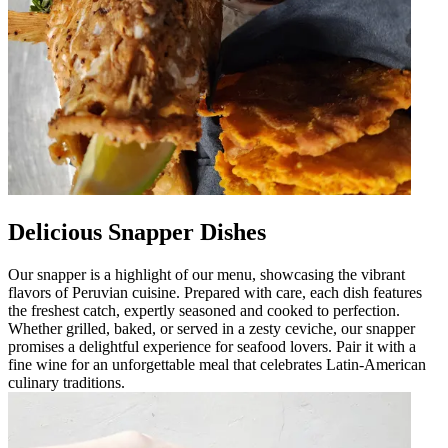
Delicious Snapper Dishes
Our snapper is a highlight of our menu, showcasing the vibrant
flavors of Peruvian cuisine. Prepared with care, each dish features
the freshest catch, expertly seasoned and cooked to perfection.
Whether grilled, baked, or served in a zesty ceviche, our snapper
promises a delightful experience for seafood lovers. Pair it with a
fine wine for an unforgettable meal that celebrates Latin-American
culinary traditions.