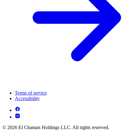
Terms of service
Accessibility
© 2026 El Chaman Holdings LLC. All rights reserved.