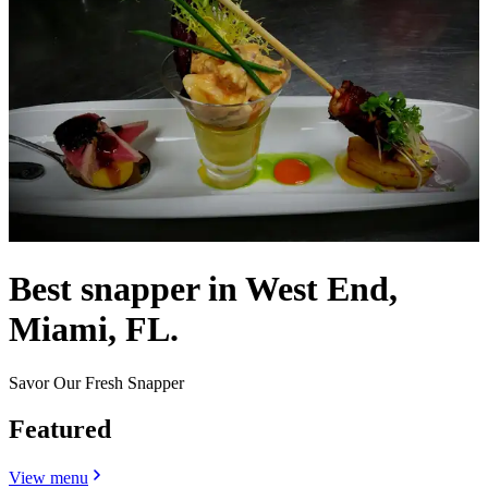
Best snapper in West End,
Miami, FL.
Savor Our Fresh Snapper
Featured
View menu