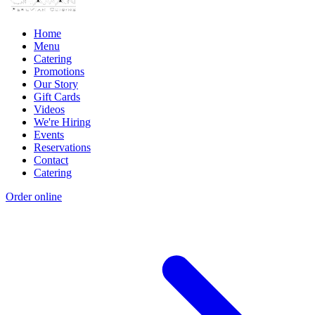
Home
Menu
Catering
Promotions
Our Story
Gift Cards
Videos
We're Hiring
Events
Reservations
Contact
Catering
Order online