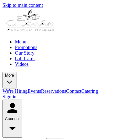
Skip to main content
Menu
Promotions
Our Story
Gift Cards
Videos
More
We're Hiring
Events
Reservations
Contact
Catering
Sign in
Account