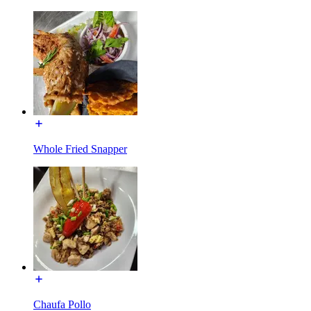
Whole Fried Snapper
Chaufa Pollo