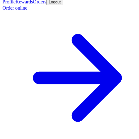
Profile
Rewards
Orders
Logout
Order online