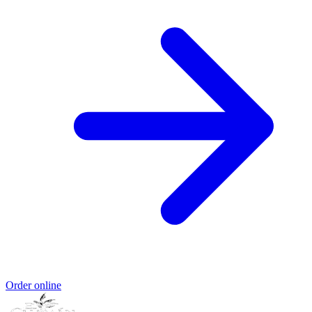
Order online