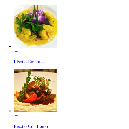
Risotto Embrujo
Risotto Con Lomo