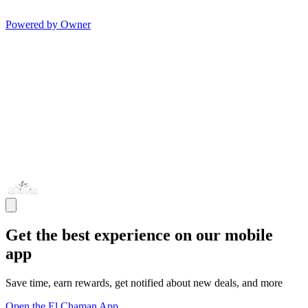
Powered by Owner
Get the best experience on our mobile
app
Save time, earn rewards, get notified about new deals, and more
Open the El Chaman App