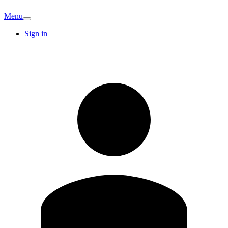
Menu
Sign in