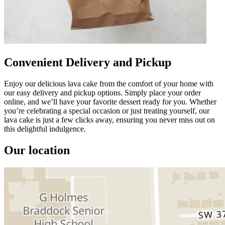
Convenient Delivery and Pickup
Enjoy our delicious lava cake from the comfort of your home with
our easy delivery and pickup options. Simply place your order
online, and we’ll have your favorite dessert ready for you. Whether
you’re celebrating a special occasion or just treating yourself, our
lava cake is just a few clicks away, ensuring you never miss out on
this delightful indulgence.
Our location