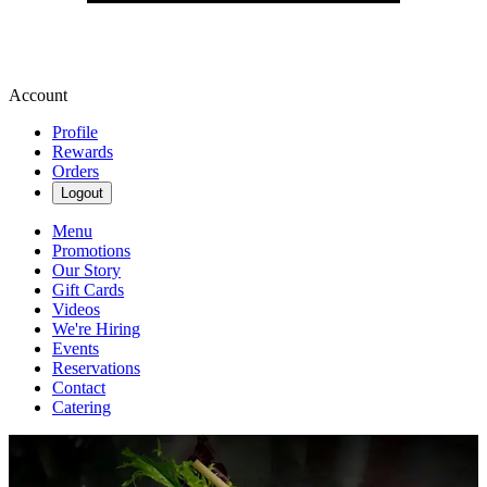
Account
Profile
Rewards
Orders
Logout
Menu
Promotions
Our Story
Gift Cards
Videos
We're Hiring
Events
Reservations
Contact
Catering