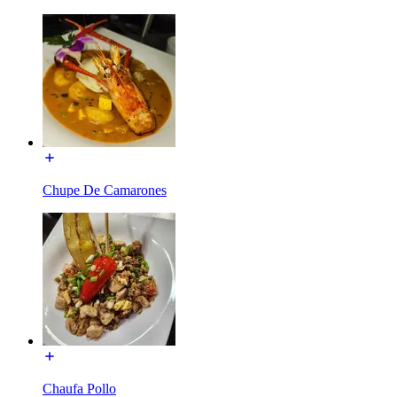
Chupe De Camarones
Chaufa Pollo