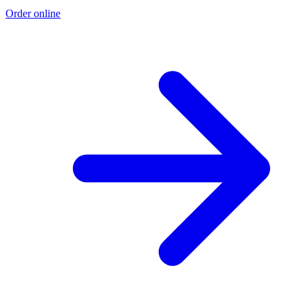
Order online