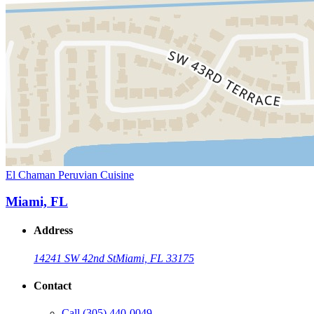
El Chaman Peruvian Cuisine
Miami, FL
Address
14241 SW 42nd St
Miami, FL 33175
Contact
Call
(305) 440-0049