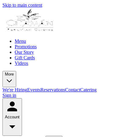
Skip to main content
Menu
Promotions
Our Story
Gift Cards
Videos
More
We're Hiring
Events
Reservations
Contact
Catering
Sign in
Account