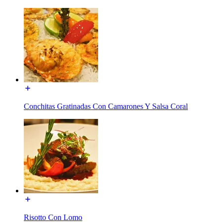
Conchitas Gratinadas Con Camarones Y Salsa Coral
Risotto Con Lomo