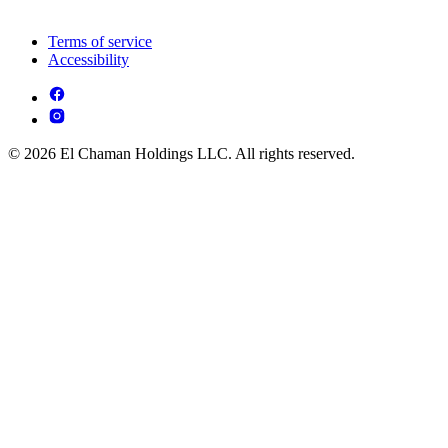
Terms of service
Accessibility
© 2026 El Chaman Holdings LLC. All rights reserved.