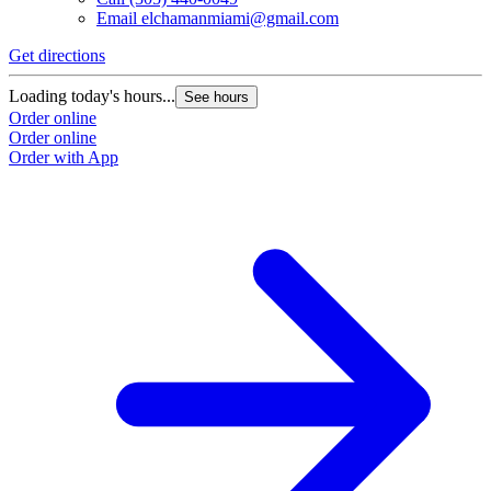
Email
elchamanmiami@gmail.com
Get directions
Loading today's hours...
See hours
Order online
Order online
Order with App