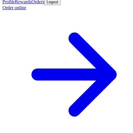
Profile
Rewards
Orders
Logout
Order online