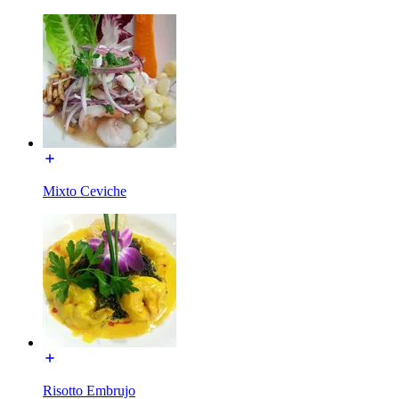
Mixto Ceviche
Risotto Embrujo