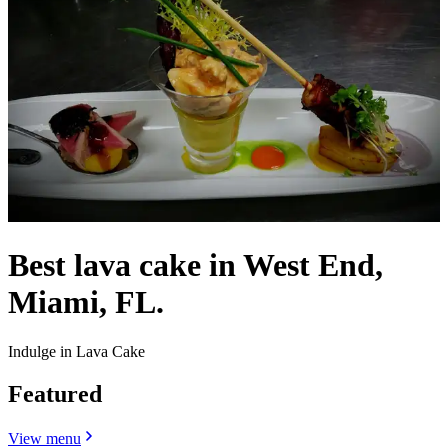
Best lava cake in West End,
Miami, FL.
Indulge in Lava Cake
Featured
View menu