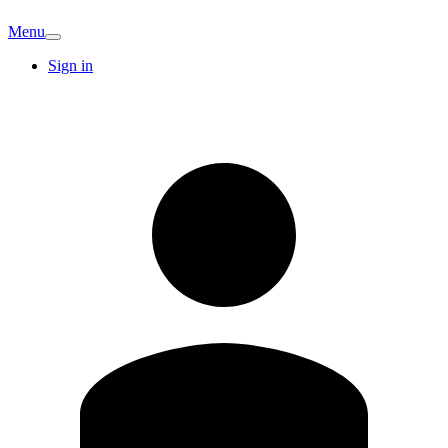
Menu
Sign in