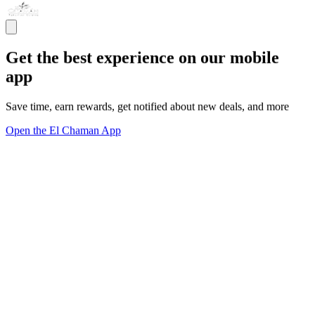
Get the best experience on our mobile
app
Save time, earn rewards, get notified about new deals, and more
Open the El Chaman App