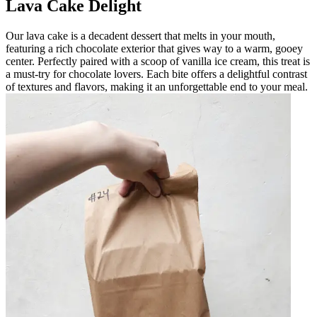
Lava Cake Delight
Our lava cake is a decadent dessert that melts in your mouth,
featuring a rich chocolate exterior that gives way to a warm, gooey
center. Perfectly paired with a scoop of vanilla ice cream, this treat is
a must-try for chocolate lovers. Each bite offers a delightful contrast
of textures and flavors, making it an unforgettable end to your meal.