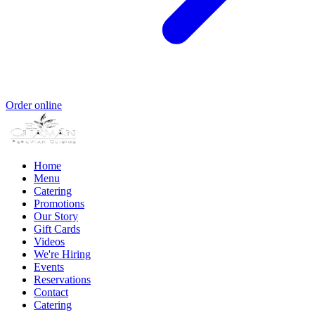
Order online
Home
Menu
Catering
Promotions
Our Story
Gift Cards
Videos
We're Hiring
Events
Reservations
Contact
Catering