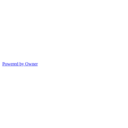
Powered by Owner