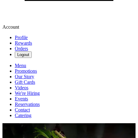
Account
Profile
Rewards
Orders
Logout
Menu
Promotions
Our Story
Gift Cards
Videos
We're Hiring
Events
Reservations
Contact
Catering