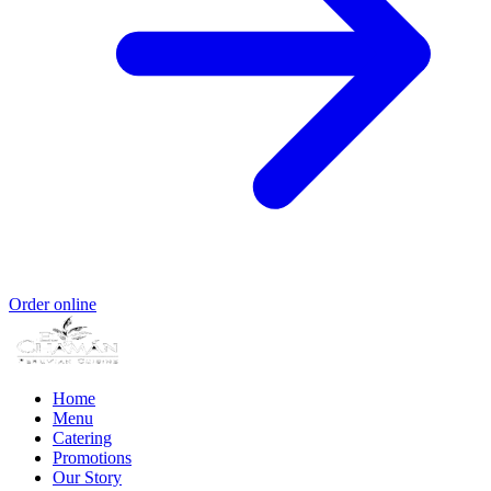
Order online
Home
Menu
Catering
Promotions
Our Story