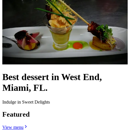
Best dessert in West End,
Miami, FL.
Indulge in Sweet Delights
Featured
View menu