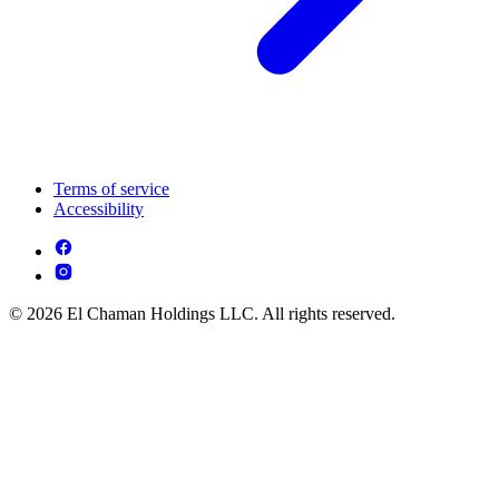
Terms of service
Accessibility
© 2026 El Chaman Holdings LLC. All rights reserved.