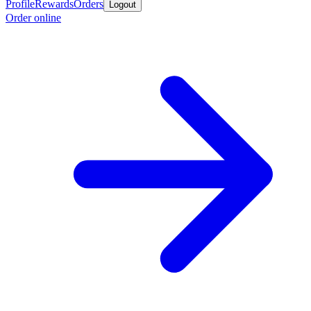
Profile
Rewards
Orders
Logout
Order online