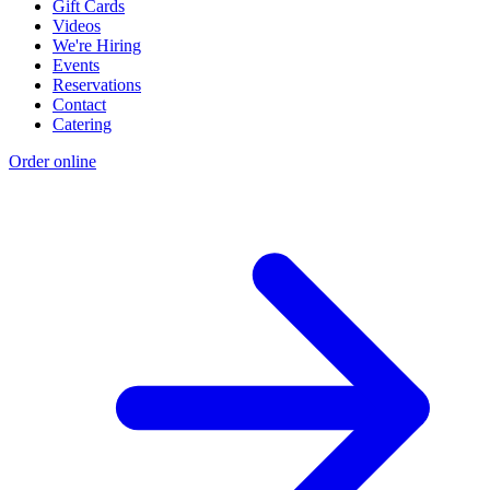
Gift Cards
Videos
We're Hiring
Events
Reservations
Contact
Catering
Order online