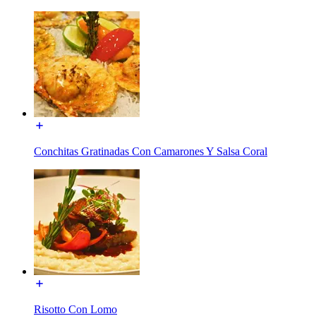
Conchitas Gratinadas Con Camarones Y Salsa Coral
Risotto Con Lomo