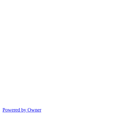
Powered by Owner