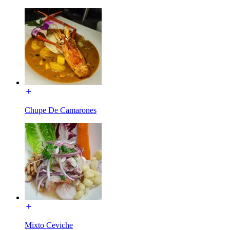
Chupe De Camarones
Mixto Ceviche