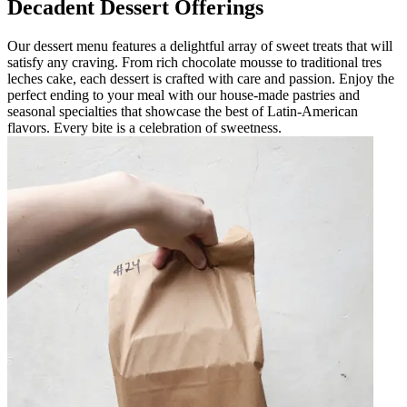
Decadent Dessert Offerings
Our dessert menu features a delightful array of sweet treats that will
satisfy any craving. From rich chocolate mousse to traditional tres
leches cake, each dessert is crafted with care and passion. Enjoy the
perfect ending to your meal with our house-made pastries and
seasonal specialties that showcase the best of Latin-American
flavors. Every bite is a celebration of sweetness.