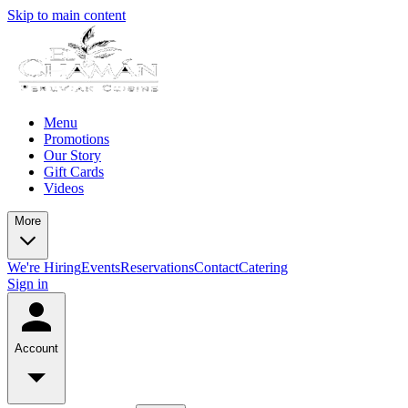
Skip to main content
Menu
Promotions
Our Story
Gift Cards
Videos
More
We're Hiring
Events
Reservations
Contact
Catering
Sign in
Account