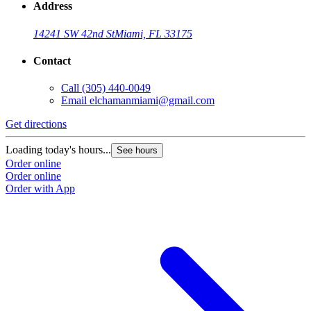
Address
14241 SW 42nd St
Miami, FL 33175
Contact
Call
(305) 440-0049
Email
elchamanmiami@gmail.com
Get directions
Loading today's hours...
See hours
Order online
Order online
Order with App