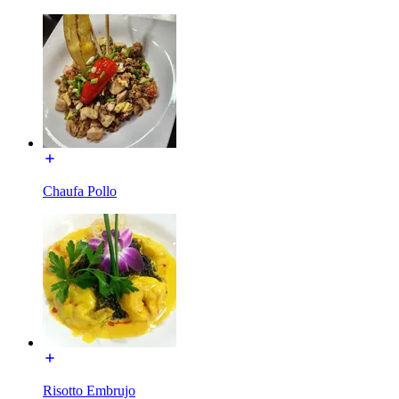
Chaufa Pollo
Risotto Embrujo