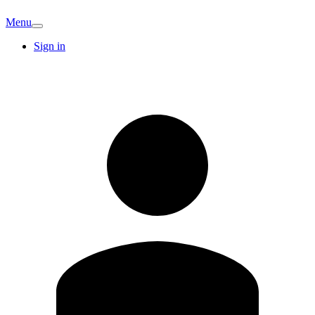
Menu
Sign in