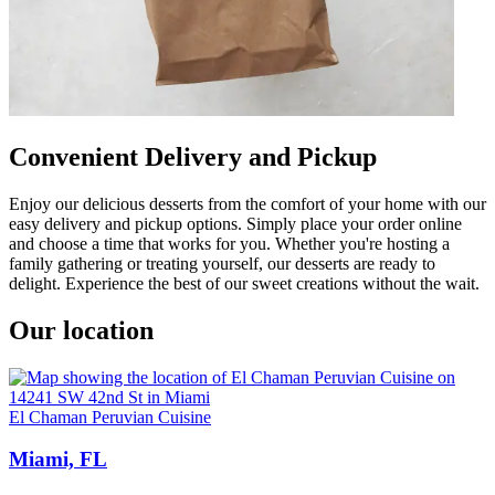
Convenient Delivery and Pickup
Enjoy our delicious desserts from the comfort of your home with our
easy delivery and pickup options. Simply place your order online
and choose a time that works for you. Whether you're hosting a
family gathering or treating yourself, our desserts are ready to
delight. Experience the best of our sweet creations without the wait.
Our location
El Chaman Peruvian Cuisine
Miami, FL